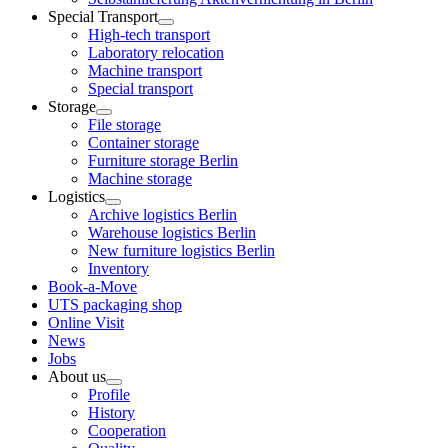
Special Transport
High-tech transport
Laboratory relocation
Machine transport
Special transport
Storage
File storage
Container storage
Furniture storage Berlin
Machine storage
Logistics
Archive logistics Berlin
Warehouse logistics Berlin
New furniture logistics Berlin
Inventory
Book-a-Move
UTS packaging shop
Online Visit
News
Jobs
About us
Profile
History
Cooperation