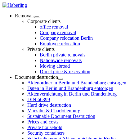
Removals
Corporate clients
office removal
Company removal
Company relocation Berlin
Employee relocation
Private clients
Berlin private removals
Nationwide removals
Moving abroad
Direct price & reservation
Document destruction
Aktenordner in Berlin und Brandenburg entsorgen
Daten in Berlin und Brandenburg entsorgen
Aktenvernichtung in Berlin und Brandenburg
DIN 66399
Hard drive destruction
Marzahn & Charlottenburg
Sustainable Document Destruction
Prices and costs
Private household
Security containers
Selbstanlieferung Aktenvernichtung in Berlin