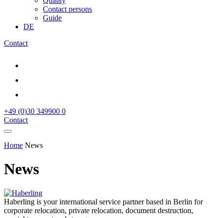
Quality
Contact persons
Guide
DE
Contact
+49 (0)30 349900 0
Contact
Home
News
News
Haberling is your international service partner based in Berlin for
corporate relocation, private relocation, document destruction,