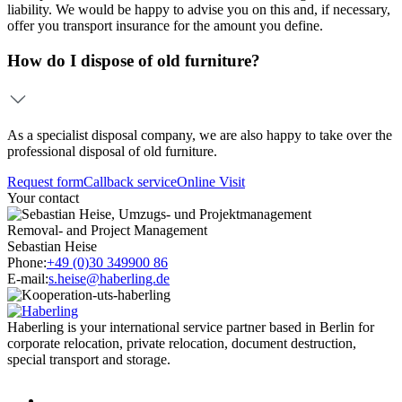
liability. We would be happy to advise you on this and, if necessary,
offer you transport insurance for the amount you define.
How do I dispose of old furniture?
As a specialist disposal company, we are also happy to take over the
professional disposal of old furniture.
Request form
Callback service
Online Visit
Your contact
Removal- and Project Management
Sebastian Heise
Phone:
+49 (0)30 349900 86
E-mail:
s.heise@haberling.de
Haberling is your international service partner based in Berlin for
corporate relocation, private relocation, document destruction,
special transport and storage.