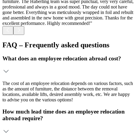
furniture. The Haberling team was super punctual, very very careful,
w
professional and always in a good mood. The day could not have
a
gone better. Everything was meticulously wrapped in foil and rebuilt
a
and assembled in the new home with great precision. Thanks for the
excellent performance. Highly recommended!"
FAQ – Frequently asked questions
What does an employee relocation abroad cost?
The cost of an employee relocation depends on various factors, such
as the amount of furniture, the distance between the removal
locations, available lifts, desired assembly work, etc. We are happy
to advise you on the various options!
How much lead time does an employee relocation
abroad require?