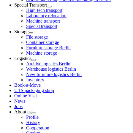
Special Transport
High-tech transport
Laboratory relocation
Machine transport
Special transport
Storage
File storage
Container storage
Furniture storage Berlin
Machine storage
Logistics
Archive logistics Berlin
Warehouse logistics Berlin
New furniture logistics Berlin
Inventory
Book-a-Move
UTS packaging shop
Online Visit
News
Jobs
About us
Profile
History
Cooperation