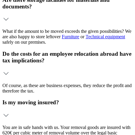
documents?
What if the amount to be moved exceeds the given possibilities? We
are also happy to store leftover
Furniture
or
Technical equipment
safely on our premises.
Do the costs for an employee relocation abroad have
tax implications?
Of course, as these are business expenses, they reduce the profit and
therefore the tax.
Is my moving insured?
You are in safe hands with us. Your removal goods are insured with
620€ per cubic meter of removal volume over the legal basic