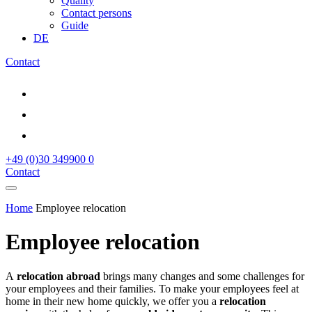
Quality
Contact persons
Guide
DE
Contact
+49 (0)30 349900 0
Contact
Home
Employee relocation
Employee relocation
A
relocation abroad
brings many changes and some challenges for
your employees and their families. To make your employees feel at
home in their new home quickly, we offer you a
relocation