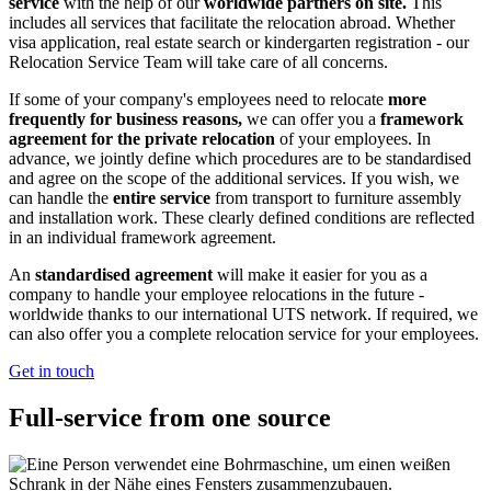
service
with the help of our
worldwide partners on site.
This
includes all services that facilitate the relocation abroad. Whether
visa application, real estate search or kindergarten registration - our
Relocation Service Team will take care of all concerns.
If some of your company's employees need to relocate
more
frequently for business reasons,
we can offer you a
framework
agreement for the private relocation
of your employees. In
advance, we jointly define which procedures are to be standardised
and agree on the scope of the additional services. If you wish, we
can handle the
entire service
from transport to furniture assembly
and installation work. These clearly defined conditions are reflected
in an individual framework agreement.
An
standardised agreement
will make it easier for you as a
company to handle your employee relocations in the future -
worldwide thanks to our international UTS network. If required, we
can also offer you a complete relocation service for your employees.
Get in touch
Full-service from one source