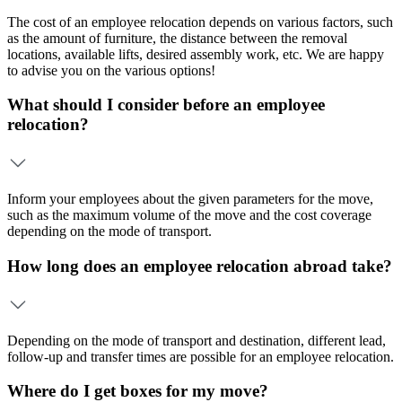
The cost of an employee relocation depends on various factors, such
as the amount of furniture, the distance between the removal
locations, available lifts, desired assembly work, etc. We are happy
to advise you on the various options!
What should I consider before an employee
relocation?
Inform your employees about the given parameters for the move,
such as the maximum volume of the move and the cost coverage
depending on the mode of transport.
How long does an employee relocation abroad take?
Depending on the mode of transport and destination, different lead,
follow-up and transfer times are possible for an employee relocation.
Where do I get boxes for my move?