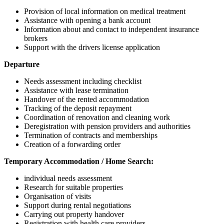
Provision of local information on medical treatment
Assistance with opening a bank account
Information about and contact to independent insurance
brokers
Support with the drivers license application
Departure
Needs assessment including checklist
Assistance with lease termination
Handover of the rented accommodation
Tracking of the deposit repayment
Coordination of renovation and cleaning work
Deregistration with pension providers and authorities
Termination of contracts and memberships
Creation of a forwarding order
Temporary Accommodation / Home Search:
individual needs assessment
Research for suitable properties
Organisation of visits
Support during rental negotiations
Carrying out property handover
Registration with health care providers