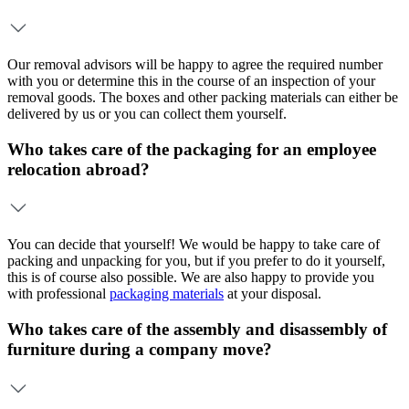
Our removal advisors will be happy to agree the required number
with you or determine this in the course of an inspection of your
removal goods. The boxes and other packing materials can either be
delivered by us or you can collect them yourself.
Who takes care of the packaging for an employee
relocation abroad?
You can decide that yourself! We would be happy to take care of
packing and unpacking for you, but if you prefer to do it yourself,
this is of course also possible. We are also happy to provide you
with professional
packaging materials
at your disposal.
Who takes care of the assembly and disassembly of
furniture during a company move?