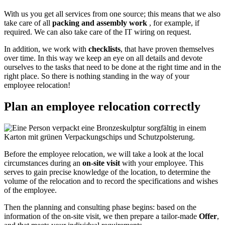
With us you get all services from one source; this means that we also
take care of all
packing and assembly work
, for example, if
required. We can also take care of the IT wiring on request.
In addition, we work with
checklists
, that have proven themselves
over time. In this way we keep an eye on all details and devote
ourselves to the tasks that need to be done at the right time and in the
right place. So there is nothing standing in the way of your
employee relocation!
Plan an employee relocation correctly
Before the employee relocation, we will take a look at the local
circumstances during an
on-site visit
with your employee. This
serves to gain precise knowledge of the location, to determine the
volume of the relocation and to record the specifications and wishes
of the employee.
Then the planning and consulting phase begins: based on the
information of the on-site visit, we then prepare a tailor-made
Offer
,