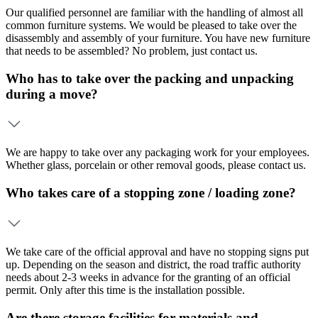
Our qualified personnel are familiar with the handling of almost all
common furniture systems. We would be pleased to take over the
disassembly and assembly of your furniture. You have new furniture
that needs to be assembled? No problem, just contact us.
Who has to take over the packing and unpacking
during a move?
We are happy to take over any packaging work for your employees.
Whether glass, porcelain or other removal goods, please contact us.
Who takes care of a stopping zone / loading zone?
We take care of the official approval and have no stopping signs put
up. Depending on the season and district, the road traffic authority
needs about 2-3 weeks in advance for the granting of an official
permit. Only after this time is the installation possible.
Are there storage facilities for materials and