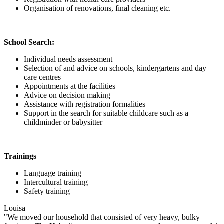
Organisation of renovations, final cleaning etc.
School Search:
Individual needs assessment
Selection of and advice on schools, kindergartens and day
care centres
Appointments at the facilities
Advice on decision making
Assistance with registration formalities
Support in the search for suitable childcare such as a
childminder or babysitter
Trainings
Language training
Intercultural training
Safety training
Louisa
W
"We moved our household that consisted of very heavy, bulky
"