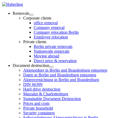
Removals
Corporate clients
office removal
Company removal
Company relocation Berlin
Employee relocation
Private clients
Berlin private removals
Nationwide removals
Moving abroad
Direct price & reservation
Document destruction
Aktenordner in Berlin und Brandenburg entsorgen
Daten in Berlin und Brandenburg entsorgen
Aktenvernichtung in Berlin und Brandenburg
DIN 66399
Hard drive destruction
Marzahn & Charlottenburg
Sustainable Document Destruction
Prices and costs
Private household
Security containers
Selbstanlieferung Aktenvernichtung in Berlin