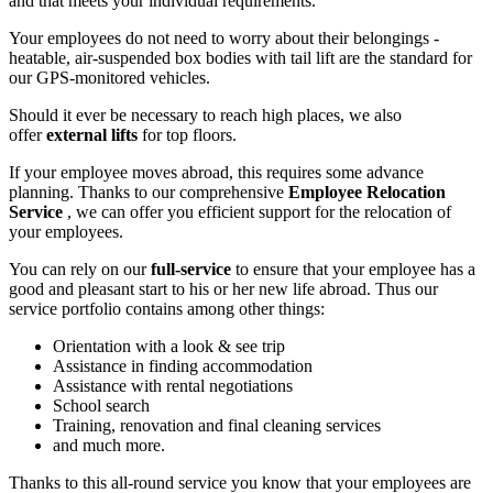
and that meets your individual requirements.
Your employees do not need to worry about their belongings -
heatable, air-suspended box bodies with tail lift are the standard for
our GPS-monitored vehicles.
Should it ever be necessary to reach high places, we also
offer
external lifts
for top floors.
If your employee moves abroad, this requires some advance
planning. Thanks to our comprehensive
Employee Relocation
Service
, we can offer you efficient support for the relocation of
your employees.
You can rely on our
full-service
to ensure that your employee has a
good and pleasant start to his or her new life abroad. Thus our
service portfolio contains among other things:
Orientation with a look & see trip
Assistance in finding accommodation
Assistance with rental negotiations
School search
Training, renovation and final cleaning services
and much more.
Thanks to this all-round service you know that your employees are