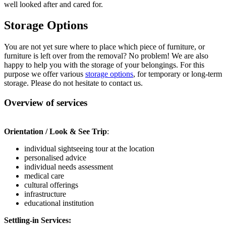
well looked after and cared for.
Storage Options
You are not yet sure where to place which piece of furniture, or
furniture is left over from the removal? No problem! We are also
happy to help you with the storage of your belongings. For this
purpose we offer various
storage options
, for temporary or long-term
storage. Please do not hesitate to contact us.
Overview of services
Orientation / Look & See Trip
:
individual sightseeing tour at the location
personalised advice
individual needs assessment
medical care
cultural offerings
infrastructure
educational institution
Settling-in Services: