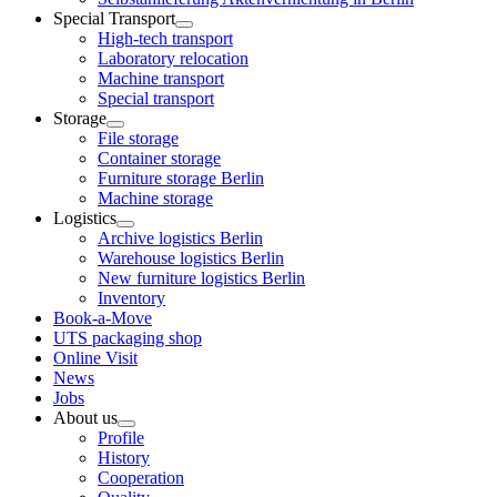
Special Transport
High-tech transport
Laboratory relocation
Machine transport
Special transport
Storage
File storage
Container storage
Furniture storage Berlin
Machine storage
Logistics
Archive logistics Berlin
Warehouse logistics Berlin
New furniture logistics Berlin
Inventory
Book-a-Move
UTS packaging shop
Online Visit
News
Jobs
About us
Profile
History
Cooperation