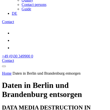
Quality
Contact persons
Guide
DE
Contact
+49 (0)30 349900 0
Contact
Home
Daten in Berlin und Brandenburg entsorgen
Daten in Berlin und
Brandenburg entsorgen
DATA MEDIA DESTRUCTION IN