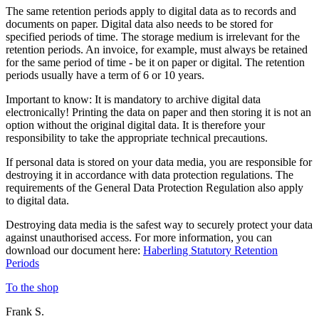
The same retention periods apply to digital data as to records and
documents on paper. Digital data also needs to be stored for
specified periods of time. The storage medium is irrelevant for the
retention periods. An invoice, for example, must always be retained
for the same period of time - be it on paper or digital. The retention
periods usually have a term of 6 or 10 years.
Important to know: It is mandatory to archive digital data
electronically! Printing the data on paper and then storing it is not an
option without the original digital data. It is therefore your
responsibility to take the appropriate technical precautions.
If personal data is stored on your data media, you are responsible for
destroying it in accordance with data protection regulations. The
requirements of the General Data Protection Regulation also apply
to digital data.
Destroying data media is the safest way to securely protect your data
against unauthorised access. For more information, you can
download our document here:
Haberling Statutory Retention
Periods
To the shop
Frank S.
C