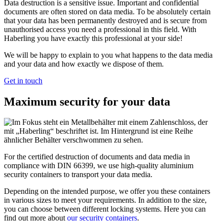
Data destruction is a sensitive issue. Important and confidential
documents are often stored on data media. To be absolutely certain
that your data has been permanently destroyed and is secure from
unauthorised access you need a professional in this field. With
Haberling you have exactly this professional at your side!
We will be happy to explain to you what happens to the data media
and your data and how exactly we dispose of them.
Get in touch
Maximum security for your data
For the certified destruction of documents and data media in
compliance with DIN 66399, we use high-quality aluminium
security containers to transport your data media.
Depending on the intended purpose, we offer you these containers
in various sizes to meet your requirements. In addition to the size,
you can choose between different locking systems. Here you can
find out more about
our security containers
.