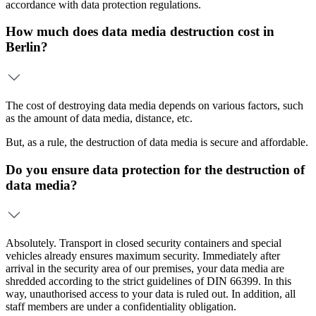
accordance with data protection regulations.
How much does data media destruction cost in
Berlin?
The cost of destroying data media depends on various factors, such
as the amount of data media, distance, etc.
But, as a rule, the destruction of data media is secure and affordable.
Do you ensure data protection for the destruction of
data media?
Absolutely. Transport in closed security containers and special
vehicles already ensures maximum security. Immediately after
arrival in the security area of our premises, your data media are
shredded according to the strict guidelines of DIN 66399. In this
way, unauthorised access to your data is ruled out. In addition, all
staff members are under a confidentiality obligation.