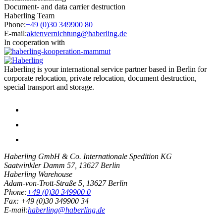
Document- and data carrier destruction
Haberling Team
Phone:
+49 (0)30 349900 80
E-mail:
aktenvernichtung@haberling.de
In cooperation with
Haberling is your international service partner based in Berlin for
corporate relocation, private relocation, document destruction,
special transport and storage.
Haberling GmbH & Co. Internationale Spedition KG
Saatwinkler Damm 57,
13627
Berlin
Haberling Warehouse
Adam-von-Trott-Straße 5,
13627
Berlin
Phone:
+49 (0)30 349900 0
Fax:
+49 (0)30 349900 34
E-mail:
haberling@haberling.de