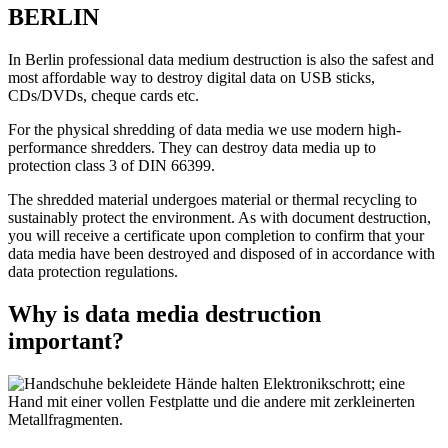
BERLIN
In Berlin professional data medium destruction is also the safest and
most affordable way to destroy digital data on USB sticks,
CDs/DVDs, cheque cards etc.
For the physical shredding of data media we use modern high-
performance shredders. They can destroy data media up to
protection class 3 of DIN 66399.
The shredded material undergoes material or thermal recycling to
sustainably protect the environment. As with document destruction,
you will receive a certificate upon completion to confirm that your
data media have been destroyed and disposed of in accordance with
data protection regulations.
Why is data media destruction
important?