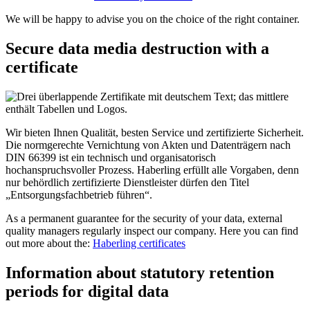
We will be happy to advise you on the choice of the right container.
Secure data media destruction with a
certificate
Wir bieten Ihnen Qualität, besten Service und zertifizierte Sicherheit.
Die normgerechte Vernichtung von Akten und Datenträgern nach
DIN 66399 ist ein technisch und organisatorisch
hochanspruchsvoller Prozess. Haberling erfüllt alle Vorgaben, denn
nur behördlich zertifizierte Dienstleister dürfen den Titel
„Entsorgungsfachbetrieb führen“.
As a permanent guarantee for the security of your data, external
quality managers regularly inspect our company. Here you can find
out more about the:
Haberling certificates
Information about statutory retention
periods for digital data