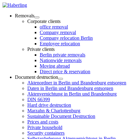
Removals
Corporate clients
office removal
Company removal
Company relocation Berlin
Employee relocation
Private clients
Berlin private removals
Nationwide removals
Moving abroad
Direct price & reservation
Document destruction
Aktenordner in Berlin und Brandenburg entsorgen
Daten in Berlin und Brandenburg entsorgen
Aktenvernichtung in Berlin und Brandenburg
DIN 66399
Hard drive destruction
Marzahn & Charlottenburg
Sustainable Document Destruction
Prices and costs
Private household
Security containers
Selbstanlieferung Aktenvernichtung in Berlin