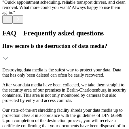
"Quick appointment scheduling, reliable transport drivers, and clean
"
removal. What more could you want? Always happy to use them
t
again."
FAQ – Frequently asked questions
How secure is the destruction of data media?
Destroying data media is the safest way to protect your data. Data
that has only been deleted can often be easily recovered.
After your data media have been collected, we take them straight to
the security area of our premises in Berlin-Charlottenburg in security
containers. This area is not only monitored by cameras but also
protected by entry and access controls.
Our state-of-the-art shredding facility shreds your data media up to
protection class 3 in accordance with the guidelines of DIN 66399.
Upon completion of the destruction process, you will receive a
certificate confirming that your documents have been disposed of in