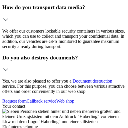
How do you transport data media?
We offer our customers lockable security containers in various sizes,
which you can use to collect and transport your confidential data. In
addition, our vehicles are GPS-monitored to guarantee maximum
security already during transport.
Do you also destroy documents?
Yes, we are also pleased to offer you a
Document destruction
service. For this purpose, you can choose between various attractive
offers and order conveniently in our web shop.
Request form
Callback service
Web shop
Your contact