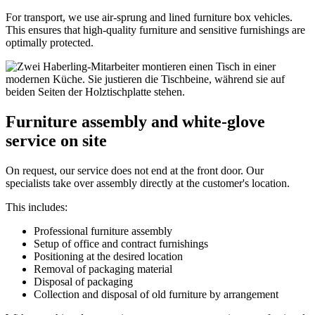
For transport, we use air‑sprung and lined furniture box vehicles.
This ensures that high‑quality furniture and sensitive furnishings are
optimally protected.
Furniture assembly and white‑glove
service on site
On request, our service does not end at the front door. Our
specialists take over assembly directly at the customer's location.
This includes:
Professional furniture assembly
Setup of office and contract furnishings
Positioning at the desired location
Removal of packaging material
Disposal of packaging
Collection and disposal of old furniture by arrangement