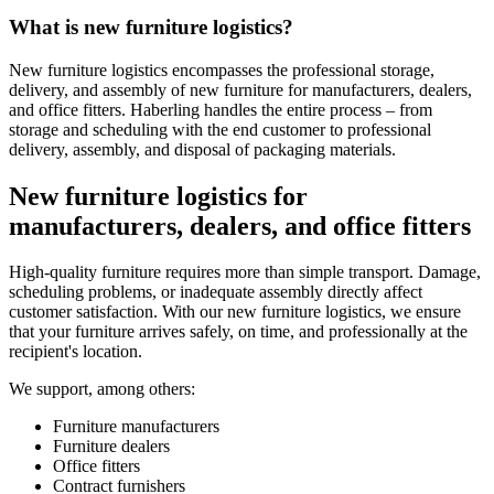
What is new furniture logistics?
New furniture logistics encompasses the professional storage,
delivery, and assembly of new furniture for manufacturers, dealers,
and office fitters. Haberling handles the entire process – from
storage and scheduling with the end customer to professional
delivery, assembly, and disposal of packaging materials.
New furniture logistics for
manufacturers, dealers, and office fitters
High‑quality furniture requires more than simple transport. Damage,
scheduling problems, or inadequate assembly directly affect
customer satisfaction. With our new furniture logistics, we ensure
that your furniture arrives safely, on time, and professionally at the
recipient's location.
We support, among others:
Furniture manufacturers
Furniture dealers
Office fitters
Contract furnishers