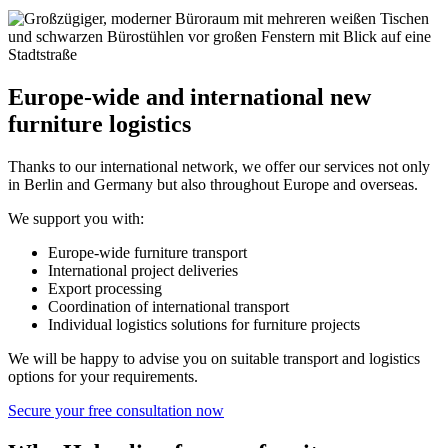
Europe‑wide and international new
furniture logistics
Thanks to our international network, we offer our services not only
in Berlin and Germany but also throughout Europe and overseas.
We support you with:
Europe‑wide furniture transport
International project deliveries
Export processing
Coordination of international transport
Individual logistics solutions for furniture projects
We will be happy to advise you on suitable transport and logistics
options for your requirements.
Secure your free consultation now