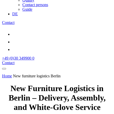
Quality
Contact persons
Guide
DE
Contact
+49 (0)30 349900 0
Contact
Home
New furniture logistics Berlin
New Furniture Logistics in
Berlin – Delivery, Assembly,
and White‑Glove Service