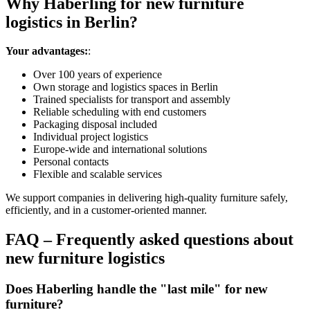
Why Haberling for new furniture
logistics in Berlin?
Your advantages:
:
Over 100 years of experience
Own storage and logistics spaces in Berlin
Trained specialists for transport and assembly
Reliable scheduling with end customers
Packaging disposal included
Individual project logistics
Europe‑wide and international solutions
Personal contacts
Flexible and scalable services
We support companies in delivering high‑quality furniture safely,
efficiently, and in a customer‑oriented manner.
FAQ – Frequently asked questions about
new furniture logistics
Does Haberling handle the "last mile" for new
furniture?