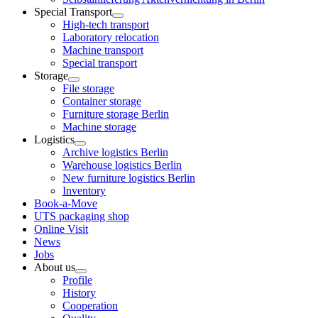
Special Transport
High-tech transport
Laboratory relocation
Machine transport
Special transport
Storage
File storage
Container storage
Furniture storage Berlin
Machine storage
Logistics
Archive logistics Berlin
Warehouse logistics Berlin
New furniture logistics Berlin
Inventory
Book-a-Move
UTS packaging shop
Online Visit
News
Jobs
About us
Profile
History
Cooperation