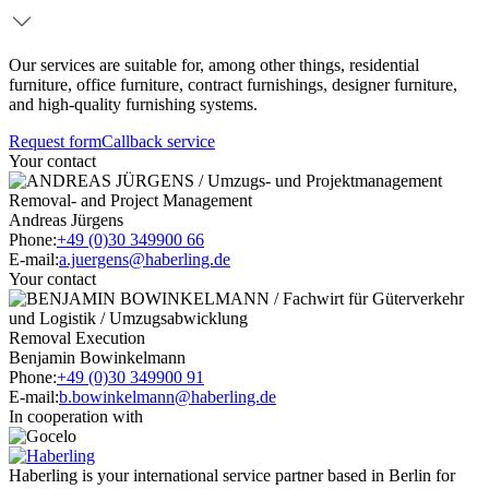
Our services are suitable for, among other things, residential
furniture, office furniture, contract furnishings, designer furniture,
and high-quality furnishing systems.
Request form
Callback service
Your contact
Removal- and Project Management
Andreas Jürgens
Phone:
+49 (0)30 349900 66
E-mail:
a.juergens@haberling.de
Your contact
Removal Execution
Benjamin Bowinkelmann
Phone:
+49 (0)30 349900 91
E-mail:
b.bowinkelmann@haberling.de
In cooperation with
Haberling is your international service partner based in Berlin for