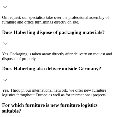
On request, our specialists take over the professional assembly of
furniture and office furnishings directly on site.
Does Haberling dispose of packaging materials?
Yes. Packaging is taken away directly after delivery on request and
disposed of properly.
Does Haberling also deliver outside Germany?
Yes. Through our international network, we offer new furniture
logistics throughout Europe as well as for international projects.
For which furniture is new furniture logistics
suitable?