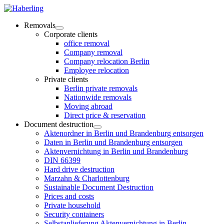
Removals
Corporate clients
office removal
Company removal
Company relocation Berlin
Employee relocation
Private clients
Berlin private removals
Nationwide removals
Moving abroad
Direct price & reservation
Document destruction
Aktenordner in Berlin und Brandenburg entsorgen
Daten in Berlin und Brandenburg entsorgen
Aktenvernichtung in Berlin und Brandenburg
DIN 66399
Hard drive destruction
Marzahn & Charlottenburg
Sustainable Document Destruction
Prices and costs
Private household
Security containers
Selbstanlieferung Aktenvernichtung in Berlin