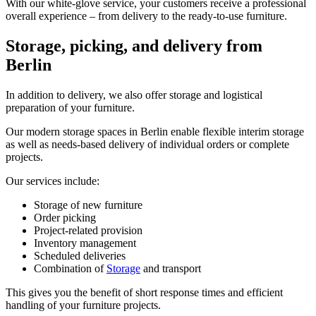
With our white‑glove service, your customers receive a professional
overall experience – from delivery to the ready‑to‑use furniture.
Storage, picking, and delivery from
Berlin
In addition to delivery, we also offer storage and logistical
preparation of your furniture.
Our modern storage spaces in Berlin enable flexible interim storage
as well as needs‑based delivery of individual orders or complete
projects.
Our services include:
Storage of new furniture
Order picking
Project‑related provision
Inventory management
Scheduled deliveries
Combination of
Storage
and transport
This gives you the benefit of short response times and efficient
handling of your furniture projects.