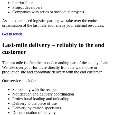
Interior fitters
Project developers
Companies with series or individual projects
As an experienced logistics partner, we take over the entire
organisation of the last mile and relieve your internal resources.
Get in touch
Last‑mile delivery – reliably to the end
customer
The last mile is often the most demanding part of the supply chain.
We take over your furniture directly from the warehouse or
production site and coordinate delivery with the end customer.
Our services include:
Scheduling with the recipient
Notification and delivery coordination
Professional loading and unloading
Delivery to the place of use
Delivery by trained specialists
Documentation of delivery