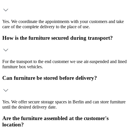
Yes. We coordinate the appointments with your customers and take
care of the complete delivery to the place of use.
How is the furniture secured during transport?
For the transport to the end customer we use air-suspended and lined
furniture box vehicles.
Can furniture be stored before delivery?
Yes. We offer secure storage spaces in Berlin and can store furniture
until the desired delivery date.
Are the furniture assembled at the customer's
location?